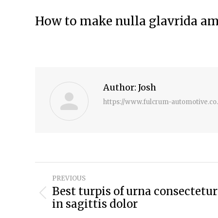
How to make nulla glavrida a
Author:
Josh
https://www.fulcrum-automotive.co
Post
PREVIOUS
navigation
Best turpis of urna consectetur
Previous
in sagittis dolor
post: