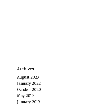
Archives
August 2023
January 2022
October 2020
May 2019
January 2019