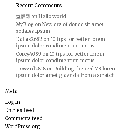
Recent Comments
益群网
on
Hello world!
MyBlog
on
New era of donec sit amet
sodales ipsum
Dallas2682
on
10 tips for better lorem
ipsum dolor condimentum metus
Corey4089
on
10 tips for better lorem
ipsum dolor condimentum metus
Howard2818
on
Building the real VR lorem
ipsum dolor amet glavrida from a scratch
Meta
Log in
Entries feed
Comments feed
WordPress.org