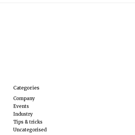
Categories
Company
Events
Industry
Tips & tricks
Uncategorised