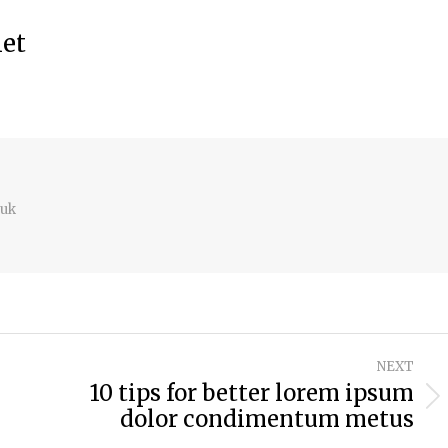
met
.uk
NEXT
10 tips for better lorem ipsum
Next
dolor condimentum metus
post: