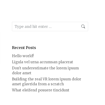
Search:
Recent Posts
Hello world!
Ligula vel urna accumsan placerat
Don’t underestimate the lorem ipsum
dolor amet
Building the real VR lorem ipsum dolor
amet glavrida from a scratch
What eleifend posuere tincidunt